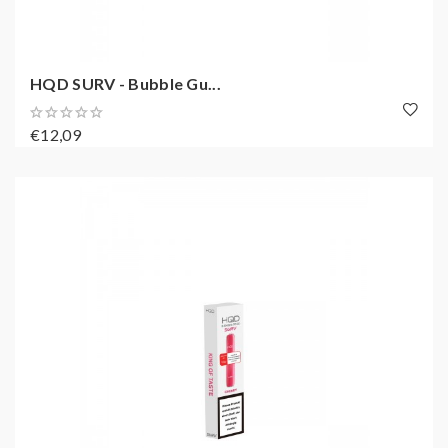
HQD SURV - Bubble Gu...
€12,09