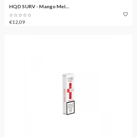
HQD SURV - Mango Mel...
€12,09