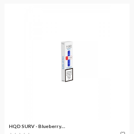
HQD SURV - Blueberry...