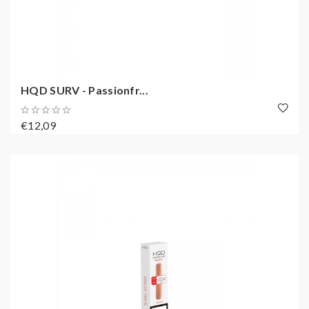
HQD SURV - Passionfr...
€12,09