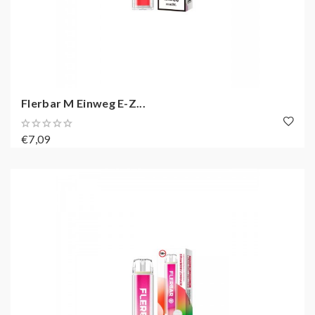
Flerbar M Einweg E-Z...
€7,09