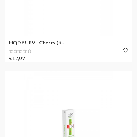
HQD SURV - Cherry (K...
€12,09