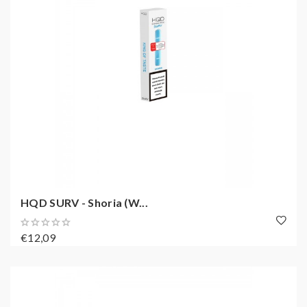
HQD SURV - Shoria (W...
€12,09