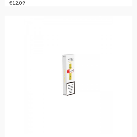
€12,09