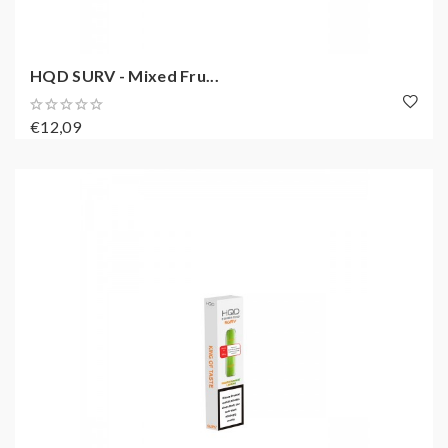
HQD SURV - Mixed Fru...
€12,09