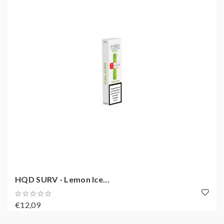
HQD SURV - Lemon Ice...
€12,09