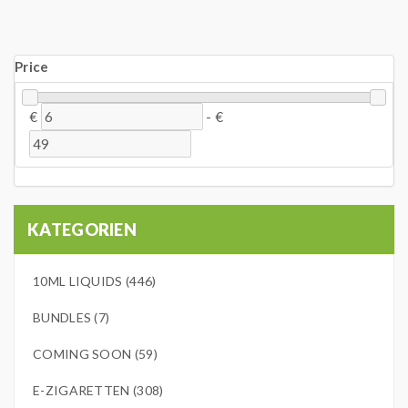
Price
€
-
€
KATEGORIEN
10ML LIQUIDS (446)
BUNDLES (7)
COMING SOON (59)
E-ZIGARETTEN (308)