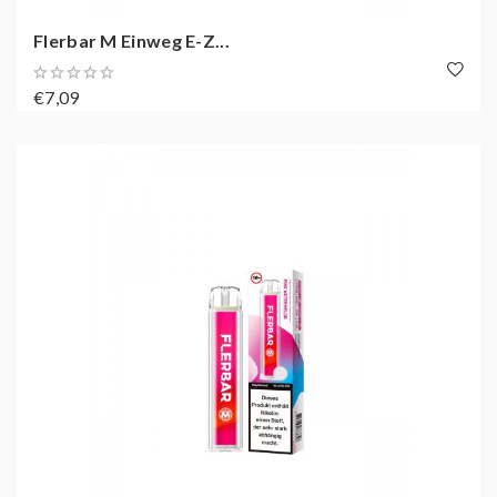
Flerbar M Einweg E-Z...
€7,09