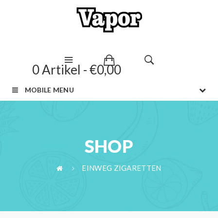
0 Artikel - €0,00
MOBILE MENU
SHOP
EINWEG ZIGARETTEN