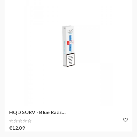
HQD SURV - Blue Razz...
€12,09