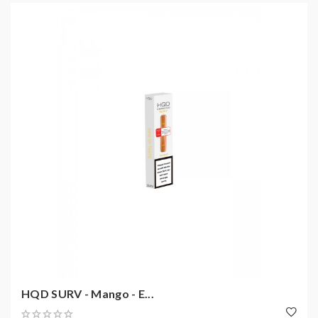
HQD SURV - Mango - E...