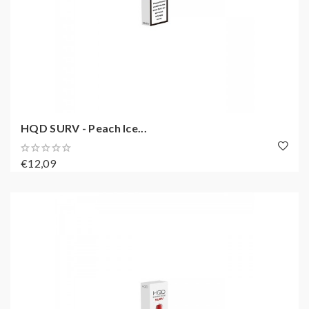
HQD SURV - Peach Ice...
€12,09