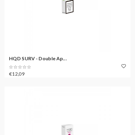
HQD SURV - Double Ap...
€12,09