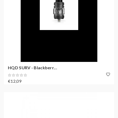
HQD SURV - Blackberr...
€12,09