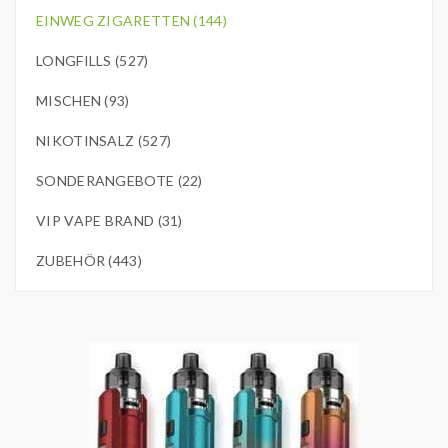
EINWEG ZIGARETTEN (144)
LONGFILLS (527)
MISCHEN (93)
NIKOTINSALZ (527)
SONDERANGEBOTE (22)
VIP VAPE BRAND (31)
ZUBEHÖR (443)