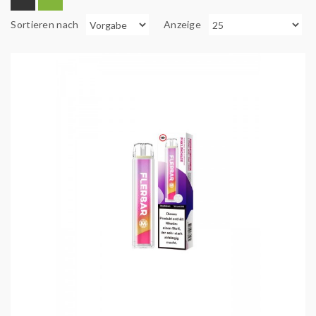
Sortieren nach
Anzeige