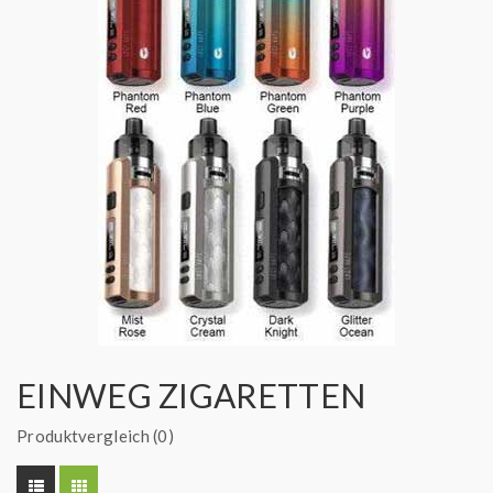
EINWEG ZIGARETTEN
Produktvergleich (0)