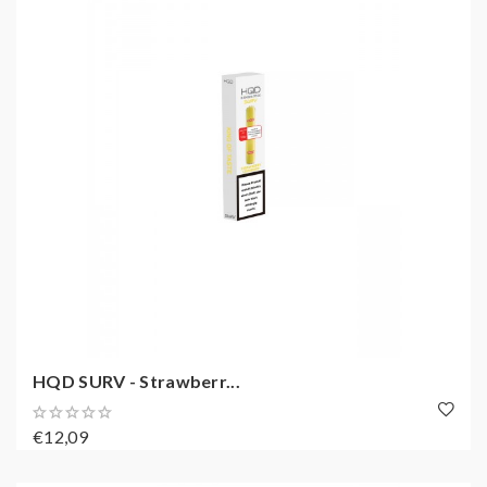
HQD SURV - Strawberr...
€12,09