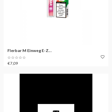
Flerbar M Einweg E-Z...
€7,09