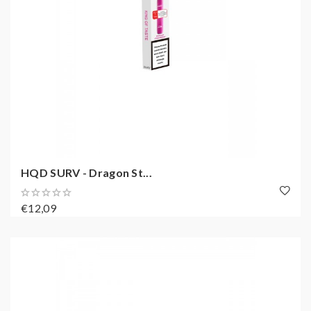
HQD SURV - Dragon St...
€12,09