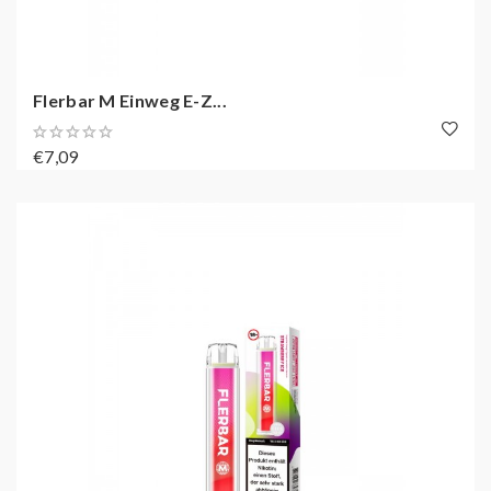
Flerbar M Einweg E-Z...
€7,09