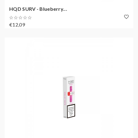
HQD SURV - Blueberry...
€12,09