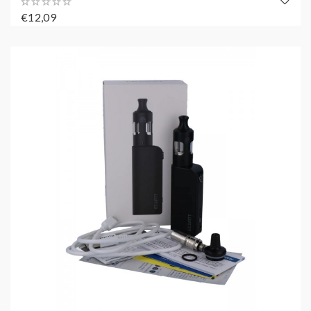
€12,09