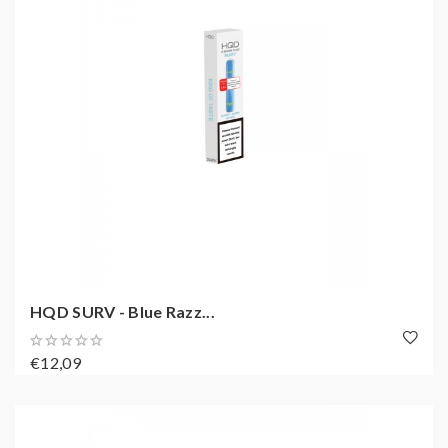
HQD SURV - Blue Razz...
€12,09