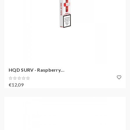
HQD SURV - Raspberry...
€12,09