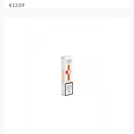
€12,09