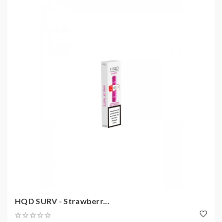
HQD SURV - Strawberr...