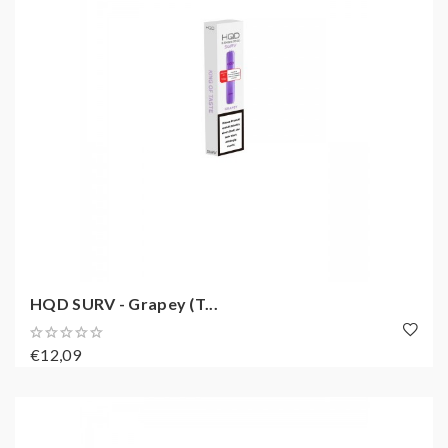
HQD SURV - Grapey (T...
€12,09